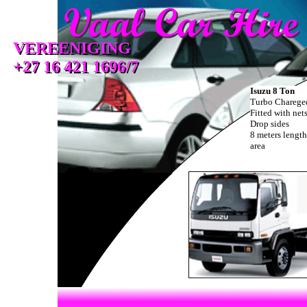
VEREENIGING
VEREENIGING
+27 16 421 1696/7
+27 16 421 1696/7
Isuzu 8 Ton
Turbo Charege
Fitted with net
Drop sides
8 meters length
area